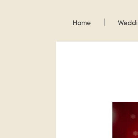
Home
Weddi