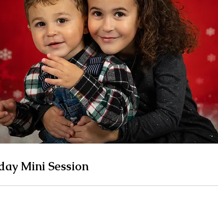
day Mini Session