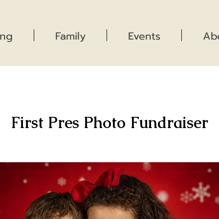
ng
Family
Events
Ab
First Pres Photo Fundraiser