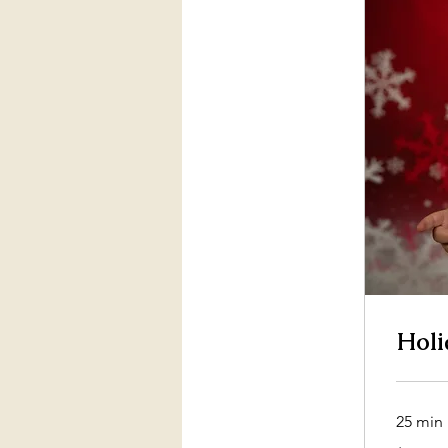
Holi
25 min
55