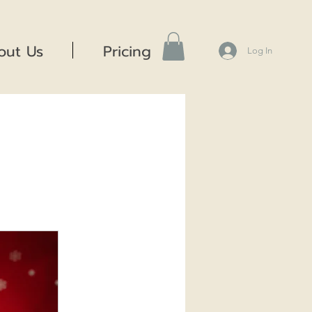
out Us
Pricing
Log In